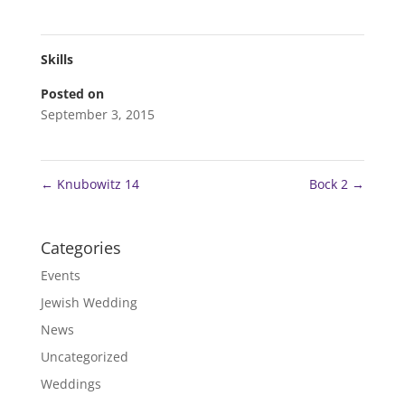
Skills
Posted on
September 3, 2015
←
Knubowitz 14
Bock 2
→
Categories
Events
Jewish Wedding
News
Uncategorized
Weddings