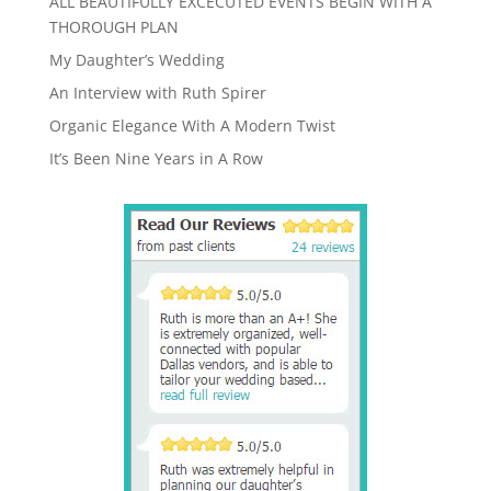
ALL BEAUTIFULLY EXCECUTED EVENTS BEGIN WITH A
THOROUGH PLAN
My Daughter’s Wedding
An Interview with Ruth Spirer
Organic Elegance With A Modern Twist
It’s Been Nine Years in A Row