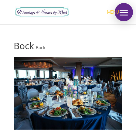
MENU
Bock
Bock