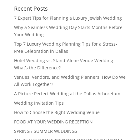
Recent Posts
7 Expert Tips for Planning a Luxury Jewish Wedding
Why a Seamless Wedding Day Starts Months Before
Your Wedding
Top 7 Luxury Wedding Planning Tips for a Stress-
Free Celebration in Dallas
Hotel Wedding vs. Stand-Alone Venue Wedding —
What’s the Difference?
Venues, Vendors, and Wedding Planners: How Do We
All Work Together?
A Picture Perfect Wedding at the Dallas Arboretum
Wedding Invitation Tips
How to Choose the Right Wedding Venue
FOOD AT YOUR WEDDING RECEPTION
SPRING / SUMMER WEDDINGS