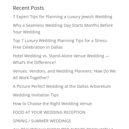
Recent Posts
7 Expert Tips for Planning a Luxury Jewish Wedding
Why a Seamless Wedding Day Starts Months Before
Your Wedding
Top 7 Luxury Wedding Planning Tips for a Stress-
Free Celebration in Dallas
Hotel Wedding vs. Stand-Alone Venue Wedding —
What’s the Difference?
Venues, Vendors, and Wedding Planners: How Do We
All Work Together?
A Picture Perfect Wedding at the Dallas Arboretum
Wedding Invitation Tips
How to Choose the Right Wedding Venue
FOOD AT YOUR WEDDING RECEPTION
SPRING / SUMMER WEDDINGS