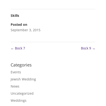
Skills
Posted on
September 3, 2015
←
Bock 7
Bock 9
→
Categories
Events
Jewish Wedding
News
Uncategorized
Weddings