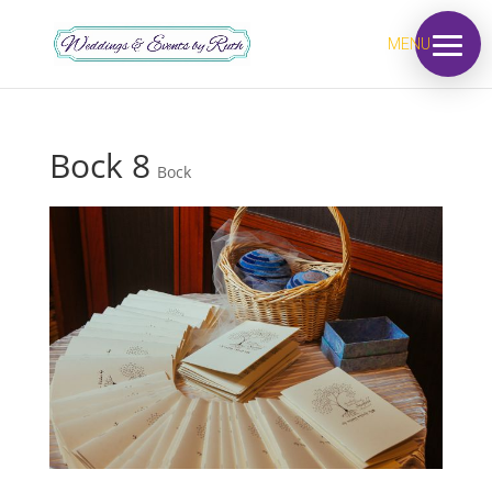
MENU
Bock 8
Bock