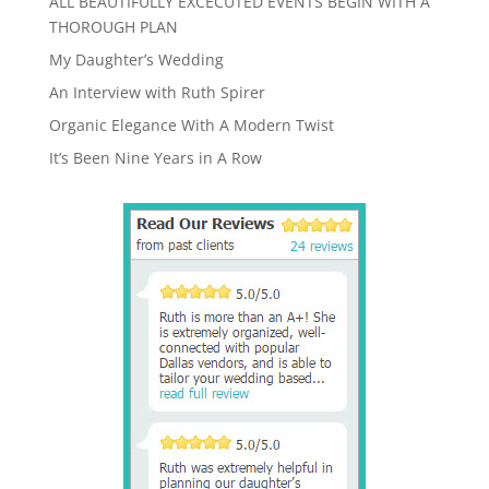
ALL BEAUTIFULLY EXCECUTED EVENTS BEGIN WITH A
THOROUGH PLAN
My Daughter’s Wedding
An Interview with Ruth Spirer
Organic Elegance With A Modern Twist
It’s Been Nine Years in A Row