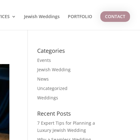
ICES
Jewish Weddings
PORTFOLIO
CONTACT
Categories
Events
Jewish Wedding
News
Uncategorized
Weddings
Recent Posts
7 Expert Tips for Planning a
Luxury Jewish Wedding
Why a Seamless Wedding