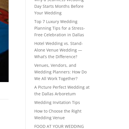
Day Starts Months Before
Your Wedding
Top 7 Luxury Wedding
Planning Tips for a Stress-
Free Celebration in Dallas
Hotel Wedding vs. Stand-
Alone Venue Wedding —
What’s the Difference?
Venues, Vendors, and
Wedding Planners: How Do
We All Work Together?
A Picture Perfect Wedding at
the Dallas Arboretum
Wedding Invitation Tips
How to Choose the Right
Wedding Venue
FOOD AT YOUR WEDDING