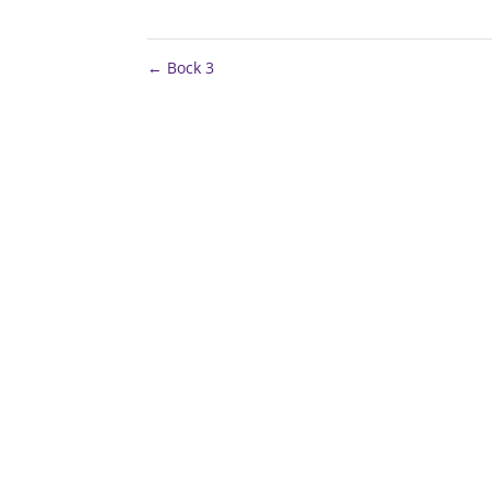
←
Bock 3