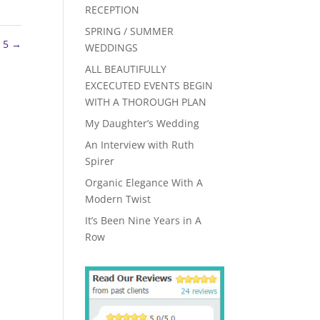
RECEPTION
SPRING / SUMMER
k 5
→
WEDDINGS
ALL BEAUTIFULLY
EXCECUTED EVENTS BEGIN
WITH A THOROUGH PLAN
My Daughter’s Wedding
An Interview with Ruth
Spirer
Organic Elegance With A
Modern Twist
It’s Been Nine Years in A
Row