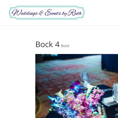
Bock 4
Bock