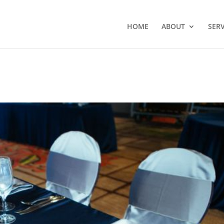
HOME
ABOUT
SERV