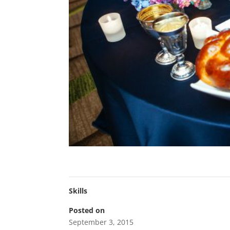
Skills
Posted on
September 3, 2015