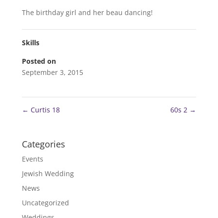
The birthday girl and her beau dancing!
Skills
Posted on
September 3, 2015
←
Curtis 18
60s 2
→
Categories
Events
Jewish Wedding
News
Uncategorized
Weddings