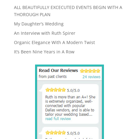
ALL BEAUTIFULLY EXCECUTED EVENTS BEGIN WITH A
THOROUGH PLAN
My Daughter’s Wedding
An Interview with Ruth Spirer
Organic Elegance With A Modern Twist
It’s Been Nine Years in A Row