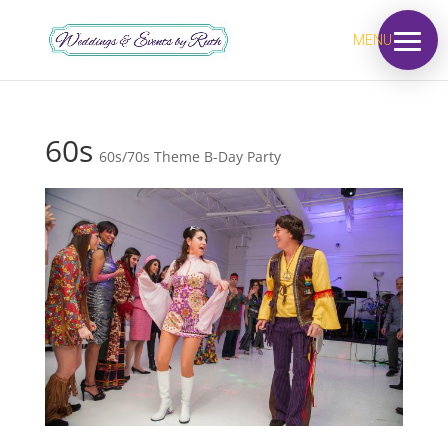
MENU
60s
60s/70s Theme B-Day Party