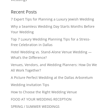
Recent Posts
7 Expert Tips for Planning a Luxury Jewish Wedding
Why a Seamless Wedding Day Starts Months Before
Your Wedding
Top 7 Luxury Wedding Planning Tips for a Stress-
Free Celebration in Dallas
Hotel Wedding vs. Stand-Alone Venue Wedding —
What’s the Difference?
Venues, Vendors, and Wedding Planners: How Do We
All Work Together?
A Picture Perfect Wedding at the Dallas Arboretum
Wedding Invitation Tips
How to Choose the Right Wedding Venue
FOOD AT YOUR WEDDING RECEPTION
SPRING / SUMMER WEDDINGS