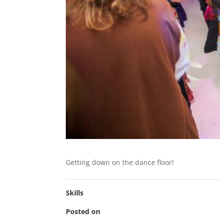
Getting down on the dance floor!
Skills
Posted on