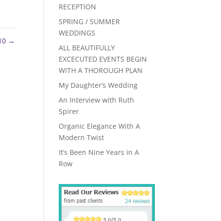
RECEPTION
SPRING / SUMMER
WEDDINGS
 10
→
ALL BEAUTIFULLY
EXCECUTED EVENTS BEGIN
WITH A THOROUGH PLAN
My Daughter’s Wedding
An Interview with Ruth
Spirer
Organic Elegance With A
Modern Twist
It’s Been Nine Years in A
Row