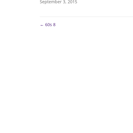
September 3, 2015
←
60s 8