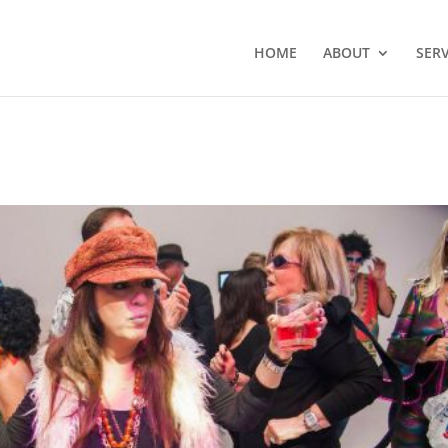
HOME
ABOUT
SERV