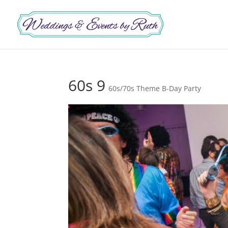
60s 9
60s/70s Theme B-Day Party