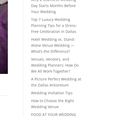
Day Starts Months Before
Your Wedding
Top 7 Luxury Wedding
Planning Tips for a Stress-
Free Celebration in Dallas
Hotel Wedding vs. Stand-
Alone Venue Wedding —
What’s the Difference?
Venues, Vendors, and
Wedding Planners: How Do
We All Work Together?
A Picture Perfect Wedding at
the Dallas Arboretum
Wedding Invitation Tips
How to Choose the Right
Wedding Venue
FOOD AT YOUR WEDDING