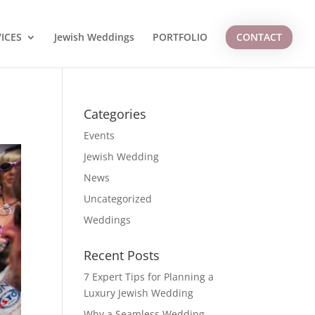
ICES
Jewish Weddings
PORTFOLIO
CONTACT
Categories
Events
Jewish Wedding
News
Uncategorized
Weddings
Recent Posts
7 Expert Tips for Planning a
Luxury Jewish Wedding
Why a Seamless Wedding