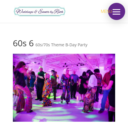
MENU
60s 6
60s/70s Theme B-Day Party