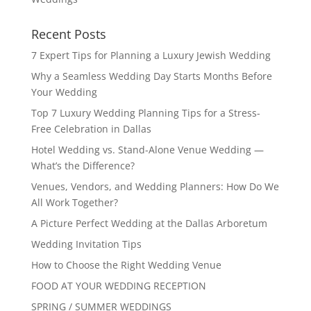
Recent Posts
7 Expert Tips for Planning a Luxury Jewish Wedding
Why a Seamless Wedding Day Starts Months Before
Your Wedding
Top 7 Luxury Wedding Planning Tips for a Stress-
Free Celebration in Dallas
Hotel Wedding vs. Stand-Alone Venue Wedding —
What’s the Difference?
Venues, Vendors, and Wedding Planners: How Do We
All Work Together?
A Picture Perfect Wedding at the Dallas Arboretum
Wedding Invitation Tips
How to Choose the Right Wedding Venue
FOOD AT YOUR WEDDING RECEPTION
SPRING / SUMMER WEDDINGS