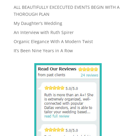
ALL BEAUTIFULLY EXCECUTED EVENTS BEGIN WITH A
THOROUGH PLAN
My Daughter’s Wedding
An Interview with Ruth Spirer
Organic Elegance With A Modern Twist
It’s Been Nine Years in A Row