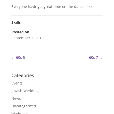
Everyone having a great time on the dance floor
Skills
Posted on
September 3, 2015
←
60s 5
60s 7
→
Categories
Events
Jewish Wedding
News
Uncategorized
Weddings