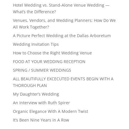
Hotel Wedding vs. Stand-Alone Venue Wedding —
What’s the Difference?
Venues, Vendors, and Wedding Planners: How Do We
All Work Together?
A Picture Perfect Wedding at the Dallas Arboretum
Wedding Invitation Tips
How to Choose the Right Wedding Venue
FOOD AT YOUR WEDDING RECEPTION
SPRING / SUMMER WEDDINGS
ALL BEAUTIFULLY EXCECUTED EVENTS BEGIN WITH A
THOROUGH PLAN
My Daughter’s Wedding
An Interview with Ruth Spirer
Organic Elegance With A Modern Twist
It’s Been Nine Years in A Row