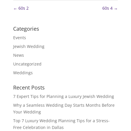
←
60s 2
60s 4
→
Categories
Events
Jewish Wedding
News
Uncategorized
Weddings
Recent Posts
7 Expert Tips for Planning a Luxury Jewish Wedding
Why a Seamless Wedding Day Starts Months Before
Your Wedding
Top 7 Luxury Wedding Planning Tips for a Stress-
Free Celebration in Dallas