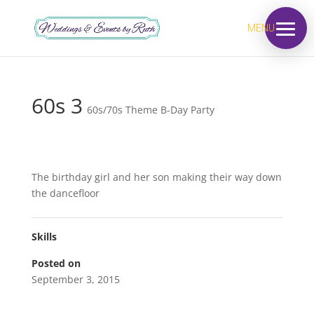
MENU
60s 3
60s/70s Theme B-Day Party
The birthday girl and her son making their way down
the dancefloor
Skills
Posted on
September 3, 2015