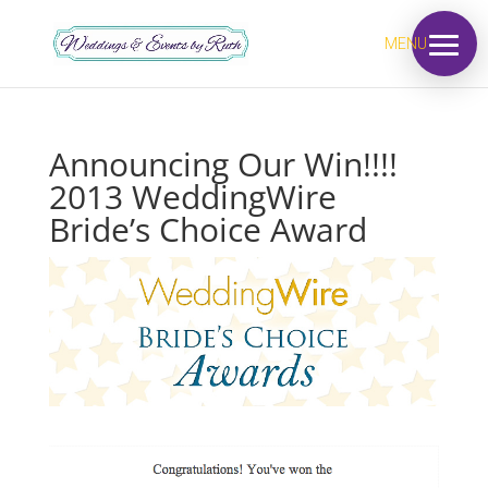
MENU
Announcing Our Win!!!!
2013 WeddingWire
Bride’s Choice Award