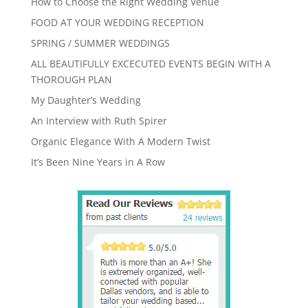
How to Choose the Right Wedding Venue
FOOD AT YOUR WEDDING RECEPTION
SPRING / SUMMER WEDDINGS
ALL BEAUTIFULLY EXCECUTED EVENTS BEGIN WITH A
THOROUGH PLAN
My Daughter’s Wedding
An Interview with Ruth Spirer
Organic Elegance With A Modern Twist
It’s Been Nine Years in A Row