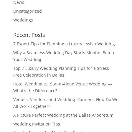
News
Uncategorized
Weddings
Recent Posts
7 Expert Tips for Planning a Luxury Jewish Wedding
Why a Seamless Wedding Day Starts Months Before
Your Wedding
Top 7 Luxury Wedding Planning Tips for a Stress-
Free Celebration in Dallas
Hotel Wedding vs. Stand-Alone Venue Wedding —
What’s the Difference?
Venues, Vendors, and Wedding Planners: How Do We
All Work Together?
A Picture Perfect Wedding at the Dallas Arboretum
Wedding Invitation Tips