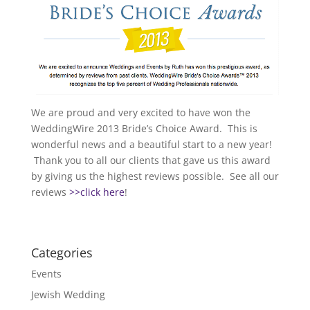
We are proud and very excited to have won the
WeddingWire 2013 Bride’s Choice Award. This is
wonderful news and a beautiful start to a new year!
Thank you to all our clients that gave us this award
by giving us the highest reviews possible. See all our
reviews
>>click here
!
Categories
Events
Jewish Wedding