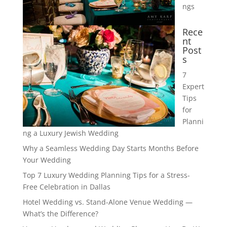
ngs
Rece
nt
Post
s
7
Expert
Tips
for
Planni
ng a Luxury Jewish Wedding
Why a Seamless Wedding Day Starts Months Before
Your Wedding
Top 7 Luxury Wedding Planning Tips for a Stress-
Free Celebration in Dallas
Hotel Wedding vs. Stand-Alone Venue Wedding —
What’s the Difference?