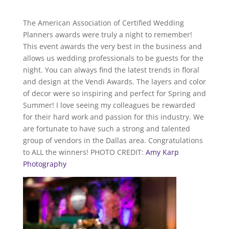
The American Association of Certified Wedding
Planners awards were truly a night to remember!
This event awards the very best in the business and
allows us wedding professionals to be guests for the
night. You can always find the latest trends in floral
and design at the Vendi Awards. The layers and color
of decor were so inspiring and perfect for Spring and
Summer! I love seeing my colleagues be rewarded
for their hard work and passion for this industry. We
are fortunate to have such a strong and talented
group of vendors in the Dallas area. Congratulations
to ALL the winners! PHOTO CREDIT:
Amy Karp
Photography