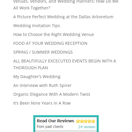
Venues, Vendors, and Wedding Planners: How Do We
All Work Together?
A Picture Perfect Wedding at the Dallas Arboretum
Wedding Invitation Tips
How to Choose the Right Wedding Venue
FOOD AT YOUR WEDDING RECEPTION
SPRING / SUMMER WEDDINGS
ALL BEAUTIFULLY EXCECUTED EVENTS BEGIN WITH A
THOROUGH PLAN
My Daughter’s Wedding
An Interview with Ruth Spirer
Organic Elegance With A Modern Twist
It’s Been Nine Years in A Row