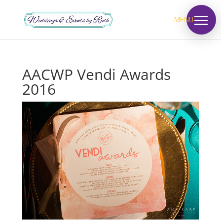
MENU
AACWP Vendi Awards
2016