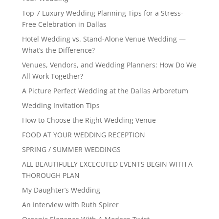
Top 7 Luxury Wedding Planning Tips for a Stress-
Free Celebration in Dallas
Hotel Wedding vs. Stand-Alone Venue Wedding —
What’s the Difference?
Venues, Vendors, and Wedding Planners: How Do We
All Work Together?
A Picture Perfect Wedding at the Dallas Arboretum
Wedding Invitation Tips
How to Choose the Right Wedding Venue
FOOD AT YOUR WEDDING RECEPTION
SPRING / SUMMER WEDDINGS
ALL BEAUTIFULLY EXCECUTED EVENTS BEGIN WITH A
THOROUGH PLAN
My Daughter’s Wedding
An Interview with Ruth Spirer