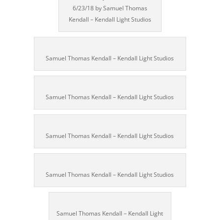
6/23/18 by Samuel Thomas
Kendall – Kendall Light Studios
Samuel Thomas Kendall – Kendall Light Studios
Samuel Thomas Kendall – Kendall Light Studios
Samuel Thomas Kendall – Kendall Light Studios
Samuel Thomas Kendall – Kendall Light Studios
Samuel Thomas Kendall – Kendall Light