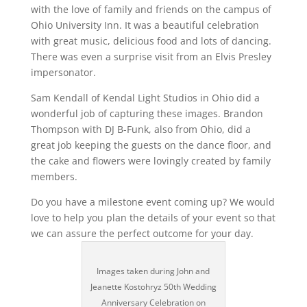
with the love of family and friends on the campus of
Ohio University Inn. It was a beautiful celebration
with great music, delicious food and lots of dancing.
There was even a surprise visit from an Elvis Presley
impersonator.
Sam Kendall of Kendal Light Studios in Ohio did a
wonderful job of capturing these images. Brandon
Thompson with DJ B-Funk, also from Ohio, did a
great job keeping the guests on the dance floor, and
the cake and flowers were lovingly created by family
members.
Do you have a milestone event coming up? We would
love to help you plan the details of your event so that
we can assure the perfect outcome for your day.
Images taken during John and
Jeanette Kostohryz 50th Wedding
Anniversary Celebration on