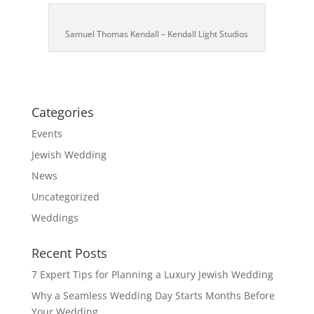
Samuel Thomas Kendall – Kendall Light Studios
Categories
Events
Jewish Wedding
News
Uncategorized
Weddings
Recent Posts
7 Expert Tips for Planning a Luxury Jewish Wedding
Why a Seamless Wedding Day Starts Months Before
Your Wedding