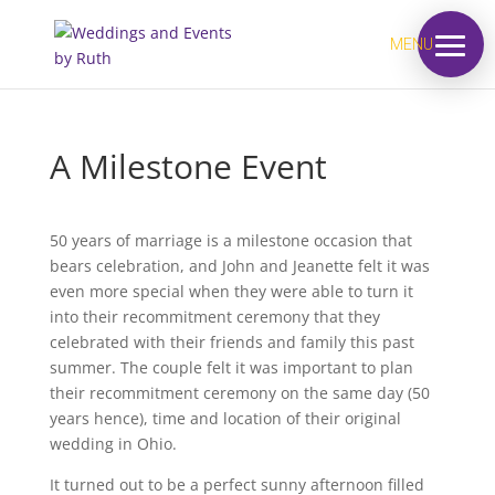
MENU
A Milestone Event
50 years of marriage is a milestone occasion that
bears celebration, and John and Jeanette felt it was
even more special when they were able to turn it
into their recommitment ceremony that they
celebrated with their friends and family this past
summer. The couple felt it was important to plan
their recommitment ceremony on the same day (50
years hence), time and location of their original
wedding in Ohio.
It turned out to be a perfect sunny afternoon filled