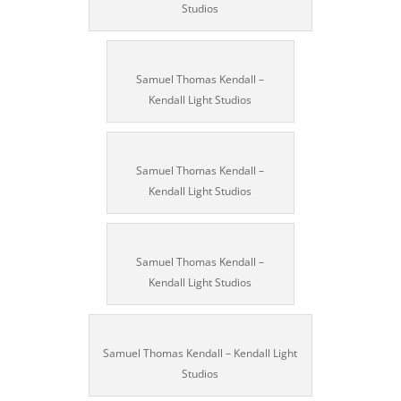
Studios
Samuel Thomas Kendall –
Kendall Light Studios
Samuel Thomas Kendall –
Kendall Light Studios
Samuel Thomas Kendall –
Kendall Light Studios
Samuel Thomas Kendall – Kendall Light
Studios