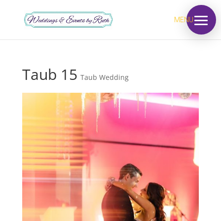
MENU
Taub 15
Taub Wedding