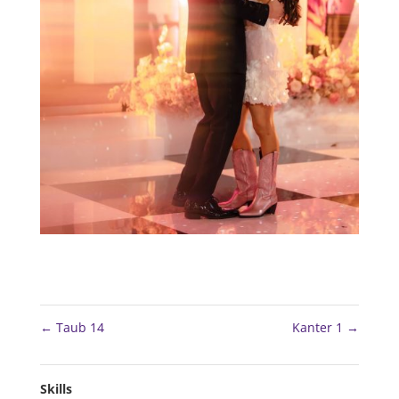
←
Taub 14
Kanter 1
→
Skills