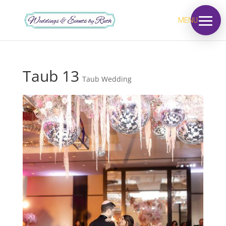
MENU
Taub 13
Taub Wedding