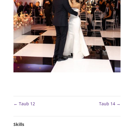
←
Taub 12
Taub 14
→
Skills