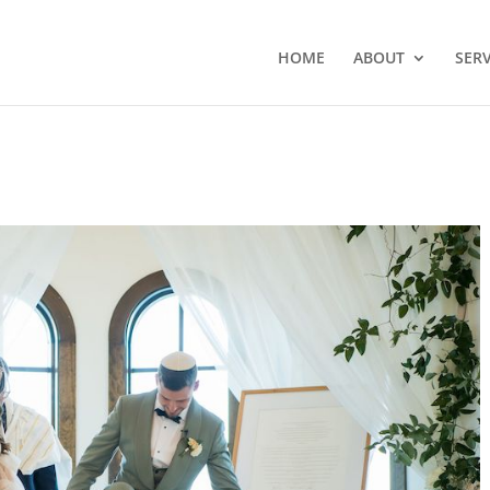
HOME
ABOUT
SERV