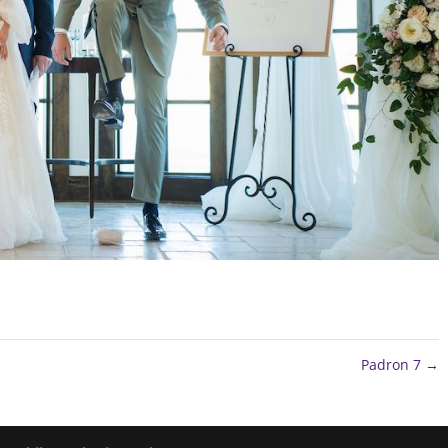
Padron 7
→