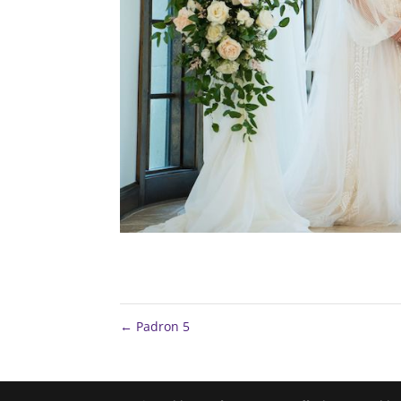
←
Padron 5