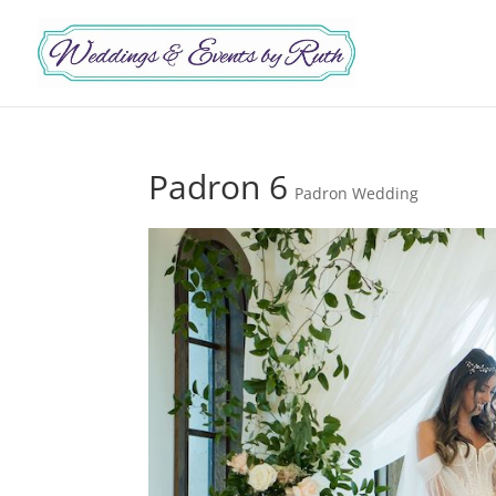
Padron 6
Padron Wedding