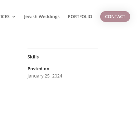
ICES
Jewish Weddings
PORTFOLIO
CONTACT
Skills
Posted on
January 25, 2024