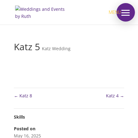
MENU
Katz 5
Katz Wedding
←
Katz 8
Katz 4
→
Skills
Posted on
May 16, 2025