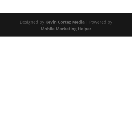
Designed by
Kevin Cortez Media
| Powered by
Mobile Marketing Helper