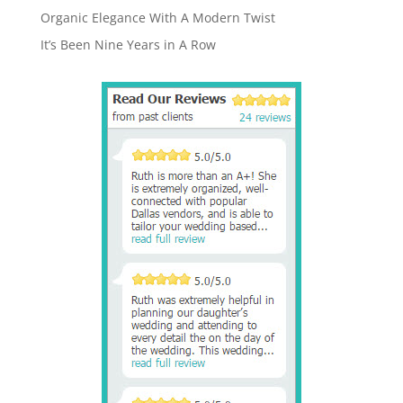
Organic Elegance With A Modern Twist
It’s Been Nine Years in A Row