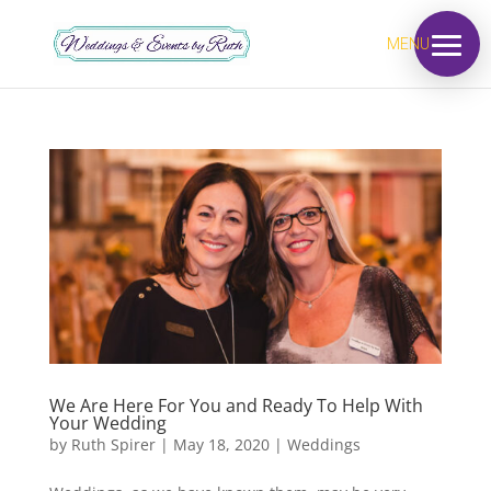
MENU
We Are Here For You and Ready To Help With
Your Wedding
by
Ruth Spirer
|
May 18, 2020
|
Weddings