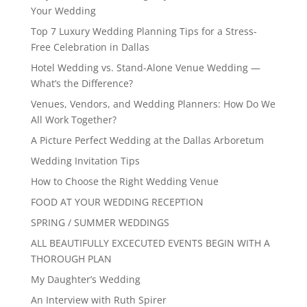
Your Wedding
Top 7 Luxury Wedding Planning Tips for a Stress-
Free Celebration in Dallas
Hotel Wedding vs. Stand-Alone Venue Wedding —
What’s the Difference?
Venues, Vendors, and Wedding Planners: How Do We
All Work Together?
A Picture Perfect Wedding at the Dallas Arboretum
Wedding Invitation Tips
How to Choose the Right Wedding Venue
FOOD AT YOUR WEDDING RECEPTION
SPRING / SUMMER WEDDINGS
ALL BEAUTIFULLY EXCECUTED EVENTS BEGIN WITH A
THOROUGH PLAN
My Daughter’s Wedding
An Interview with Ruth Spirer