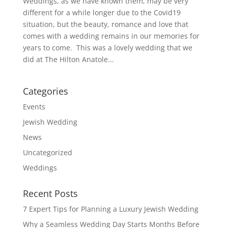
Weddings, as we have known them, may be very
different for a while longer due to the Covid19
situation, but the beauty, romance and love that
comes with a wedding remains in our memories for
years to come. This was a lovely wedding that we
did at The Hilton Anatole...
Categories
Events
Jewish Wedding
News
Uncategorized
Weddings
Recent Posts
7 Expert Tips for Planning a Luxury Jewish Wedding
Why a Seamless Wedding Day Starts Months Before