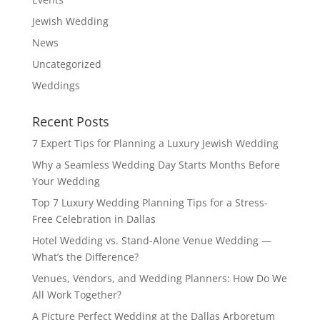
Jewish Wedding
News
Uncategorized
Weddings
Recent Posts
7 Expert Tips for Planning a Luxury Jewish Wedding
Why a Seamless Wedding Day Starts Months Before
Your Wedding
Top 7 Luxury Wedding Planning Tips for a Stress-
Free Celebration in Dallas
Hotel Wedding vs. Stand-Alone Venue Wedding —
What’s the Difference?
Venues, Vendors, and Wedding Planners: How Do We
All Work Together?
A Picture Perfect Wedding at the Dallas Arboretum