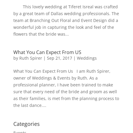
This lovely wedding at Tiferet Isreal was crafted
by a great team of Dallas wedding professionals. The
team at Branching Out Floral and Event Design did a
wonderful job in capturing the look and feel of the
flowers that the bride was...
What You Can Expect From US
by
Ruth Spirer
|
Sep 21, 2017
|
Weddings
What You Can Expect From Us I am Ruth Spirer,
owner of Weddings & Events by Ruth. As a
professional planner, I have been trained to make
sure that every need of the bride and groom as well
as their families, is met from the planning process to
the last dance....
Categories
Events