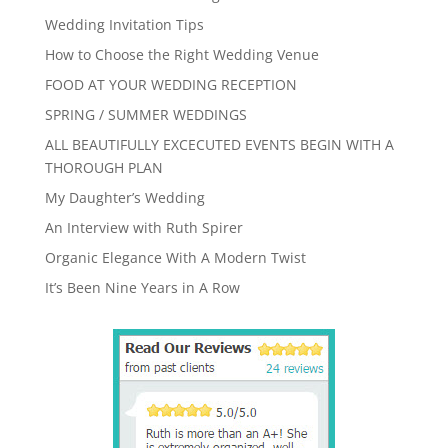
Wedding Invitation Tips
How to Choose the Right Wedding Venue
FOOD AT YOUR WEDDING RECEPTION
SPRING / SUMMER WEDDINGS
ALL BEAUTIFULLY EXCECUTED EVENTS BEGIN WITH A
THOROUGH PLAN
My Daughter’s Wedding
An Interview with Ruth Spirer
Organic Elegance With A Modern Twist
It’s Been Nine Years in A Row