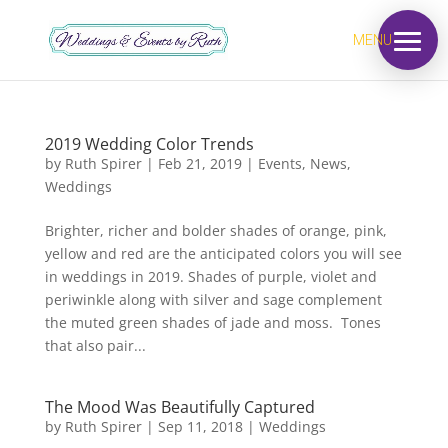
MENU
2019 Wedding Color Trends
by
Ruth Spirer
|
Feb 21, 2019
|
Events
,
News
,
Weddings
Brighter, richer and bolder shades of orange, pink,
yellow and red are the anticipated colors you will see
in weddings in 2019. Shades of purple, violet and
periwinkle along with silver and sage complement
the muted green shades of jade and moss. Tones
that also pair...
The Mood Was Beautifully Captured
by
Ruth Spirer
|
Sep 11, 2018
|
Weddings